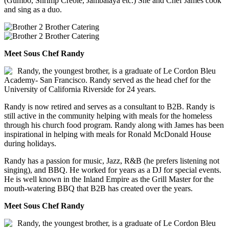
(Gumbo, Shrimp Creole, Jambalaya etc.) She and Chef James cook
and sing as a duo.
Meet Sous Chef Randy
Randy, the youngest brother, is a graduate of Le Cordon Bleu
Academy- San Francisco. Randy served as the head chef for the
University of California Riverside for 24 years.
Randy is now retired and serves as a consultant to B2B. Randy is
still active in the community helping with meals for the homeless
through his church food program. Randy along with James has been
inspirational in helping with meals for Ronald McDonald House
during holidays.
Randy has a passion for music, Jazz, R&B (he prefers listening not
singing), and BBQ. He worked for years as a DJ for special events.
He is well known in the Inland Empire as the Grill Master for the
mouth-watering BBQ that B2B has created over the years.
Meet Sous Chef Randy
Randy, the youngest brother, is a graduate of Le Cordon Bleu