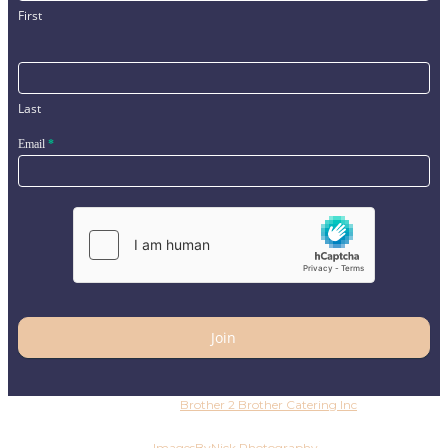
First
Last
Email
*
Join
Copyright © 2026
Brother 2 Brother Catering Inc
. All
rights reserved
Photography by
ImagesByNick.Photography
Copyright ©