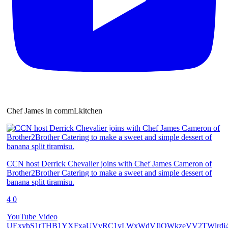
Chef James in commLkitchen
CCN host Derrick Chevalier joins with Chef James Cameron of
Brother2Brother Catering to make a sweet and simple dessert of
banana split tiramisu.
4
0
YouTube Video
UExybS1tTHB1YXFxaUVvRC1yLWxWdVJiQWkzeVV2TWlrdi