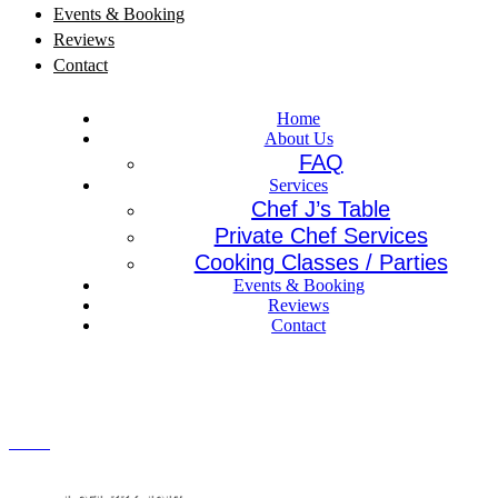
Events & Booking
Reviews
Contact
Home
About Us
FAQ
Services
Chef J’s Table
Private Chef Services
Cooking Classes / Parties
Events & Booking
Reviews
Contact
Menu
CALL US