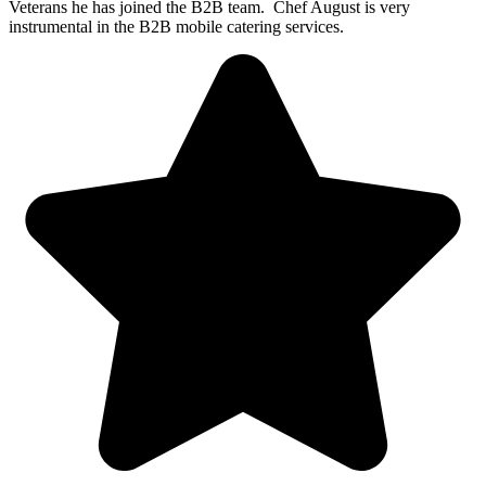
Veterans he has joined the B2B team. Chef August is very
instrumental in the B2B mobile catering services.