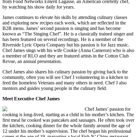
from Food Networks Emeril Lagasse, an American celebrity chef,
by watching his show daily for years.
James continues to elevate his skills by attending culinary classes
and exploring new recipes each week, which are reflected in the
B2B menu. James’ second passion is singing and has become
known as “The Singing Chef”. He is a classically trained singer and
has been featured on several recordings. He is a member of the
Riverside Lyric Opera Company but his passion is for Jazz music.
Chef James sings with his wife Cookie (Anna Cameron) who is also
a member of RLO and they are featured artists in the Cotton Club
Revue, an annual presentation.
Chef James also shares his culinary passion by giving back to the
community, often you will see Chef J volunteering in a kitchen to
feed the homeless Veterans and many others in need. Chef J also
mentors and guides young people in the culinary field.
Meet Executive Chef James
Chef James’ passion for
cooking is long-lived, starting as a child in his mother’s kitchen. The
first meal he cooked was pancakes and sausages. He often took over
the kitchen, cooking dinner for the whole family around the age of
12 under his mother’s supervision. The chef began his professional
career at the age of 19, managing a local Fish N’ Chips restaurant