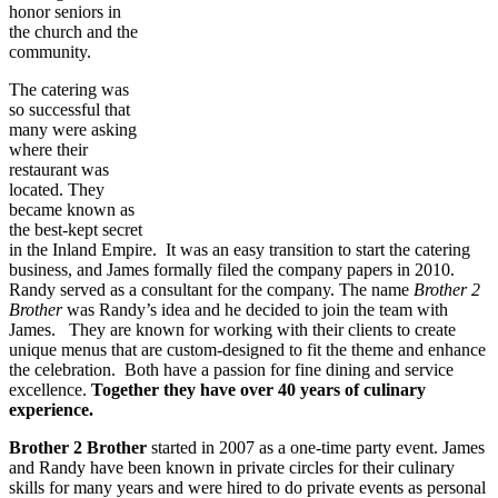
honor seniors in
the church and the
community.
The catering was
so successful that
many were asking
where their
restaurant was
located. They
became known as
the best-kept secret
in the Inland Empire. It was an easy transition to start the catering
business, and James formally filed the company papers in 2010.
Randy served as a consultant for the company. The name
Brother 2
Brother
was Randy’s idea and he decided to join the team with
James. They are known for working with their clients to create
unique menus that are custom-designed to fit the theme and enhance
the celebration. Both have a passion for fine dining and service
excellence.
Together they have over 40 years of culinary
experience.
Brother 2 Brother
started in 2007 as a one-time party event. James
and Randy have been known in private circles for their culinary
skills for many years and were hired to do private events as personal