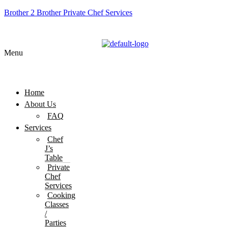
Brother 2 Brother Private Chef Services
Menu
Home
About Us
FAQ
Services
Chef
J’s
Table
Private
Chef
Services
Cooking
Classes
/
Parties