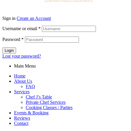
2026
Sign in
Create an Account
Username or email
*
Password
*
Login
Lost your password?
Main Menu
Home
About Us
FAQ
Services
Chef J’s Table
Private Chef Services
Cooking Classes / Parties
Events & Booking
Reviews
Contact