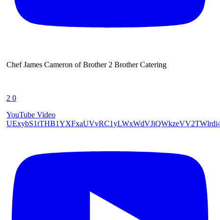
Chef James Cameron of Brother 2 Brother Catering
2
0
YouTube Video
UExybS1tTHB1YXFxaUVvRC1yLWxWdVJiQWkzeVV2TWlrd