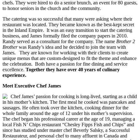
chefs.
They were hired to do a senior brunch, an event for 80 guests,
to honor seniors in the church and the community.
The catering was so successful that many were asking where their
restaurant was located. They became known as the best-kept secret
in the Inland Empire. It was an easy transition to start the catering
business, and James formally filed the company papers in 2010.
Randy served as a consultant for the company. The name
Brother 2
Brother
was Randy’s idea and he decided to join the team with
James. They are known for working with their clients to create
unique menus that are custom-designed to fit the theme and enhance
the celebration. Both have a passion for fine dining and service
excellence.
Together they have over 40 years of culinary
experience.
Meet Executive Chef James
Chef James’ passion for cooking is long-lived, starting as a child
in his mother’s kitchen. The first meal he cooked was pancakes and
sausages. He often took over the kitchen, cooking dinner for the
whole family around the age of 12 under his mother’s supervision.
The chef began his professional career at the age of 19, managing a
local Fish N’ Chips restaurant “Chesley Fipps Fish and Chips” and
since has studied under master chef Beverly Salsky, a Successful
Restaurateur, and personal chef to many affluent in Canada and