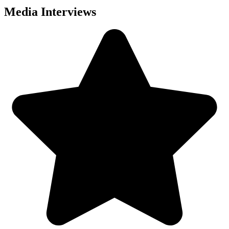
Media Interviews