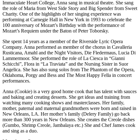
Immaculate Heart College, Anna sang in musical theatre. She sang
the role of Maria from West Side Story and Big Spender from Sweet
Charity. One of the highlights of her singing experience was
performing at Carnegie Hall in New York in 1993 to celebrate the
100 anniversary of Mozart’s Birthday with the performance of
Mozart’s Requiem under the Baton of Peter Toborsky.
She spent 14 years as a member of the Riverside Lyric Opera
Company. Anna performed as member of the chorus in Cavalleria
Rusticana, Amahl and the Night Visitors, Die Fledermaus, Lucia Di
Lammermoor. She performed the role of La Ciesca in “Gianni
Schicchi”, Flora in “La Traviata” and the Nursing Sister in Suor
Angelica. She has also sung solos from The Phantom of the Opera,
Oklahoma, Porgy and Bess and The Most Happy Fella in concert
performances.
Anna (Cookie) is a very good home cook that has talent with sauces
and baking and creating desserts. She get ideas and training from
watching many cooking shows and masterclasses. Her family,
mother, paternal and maternal grandmothers were born and raised in
New Orleans, LA. Her mother’s family (Delery Family) go back
more than 300 years in New Orleans. She creates the Creole dishes
(Gumbo, Shrimp Creole, Jambalaya etc.) She and Chef James cook
and sing as a duo.