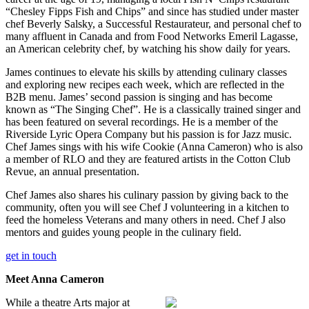
“Chesley Fipps Fish and Chips” and since has studied under master
chef Beverly Salsky, a Successful Restaurateur, and personal chef to
many affluent in Canada and from Food Networks Emeril Lagasse,
an American celebrity chef, by watching his show daily for years.
James continues to elevate his skills by attending culinary classes
and exploring new recipes each week, which are reflected in the
B2B menu. James’ second passion is singing and has become
known as “The Singing Chef”. He is a classically trained singer and
has been featured on several recordings. He is a member of the
Riverside Lyric Opera Company but his passion is for Jazz music.
Chef James sings with his wife Cookie (Anna Cameron) who is also
a member of RLO and they are featured artists in the Cotton Club
Revue, an annual presentation.
Chef James also shares his culinary passion by giving back to the
community, often you will see Chef J volunteering in a kitchen to
feed the homeless Veterans and many others in need. Chef J also
mentors and guides young people in the culinary field.
get in touch
Meet Anna Cameron
While a theatre Arts major at