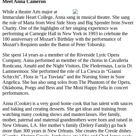
Meet Anna Cameron
While a theatre Arts major at
Immaculate Heart College, Anna sang in musical theatre. She sang
the role of Maria from West Side Story and Big Spender from Sweet
Charity. One of the highlights of her singing experience was
performing at Carnegie Hall in New York in 1993 to celebrate the
100 anniversary of Mozart’s Birthday with the performance of
Mozart’s Requiem under the Baton of Peter Toborsky.
She spent 14 years as a member of the Riverside Lyric Opera
Company. Anna performed as member of the chorus in Cavalleria
Rusticana, Amahl and the Night Visitors, Die Fledermaus, Lucia Di
Lammermoor. She performed the role of La Ciesca in “Gianni
Schicchi”, Flora in “La Traviata” and the Nursing Sister in Suor
Angelica. She has also sung solos from The Phantom of the Opera,
Oklahoma, Porgy and Bess and The Most Happy Fella in concert
performances.
Anna (Cookie) is a very good home cook that has talent with sauces
and baking and creating desserts. She get ideas and training from
watching many cooking shows and masterclasses. Her family,
mother, paternal and maternal grandmothers were born and raised in
New Orleans, LA. Her mother’s family (Delery Family) go back
more than 300 years in New Orleans. She creates the Creole dishes