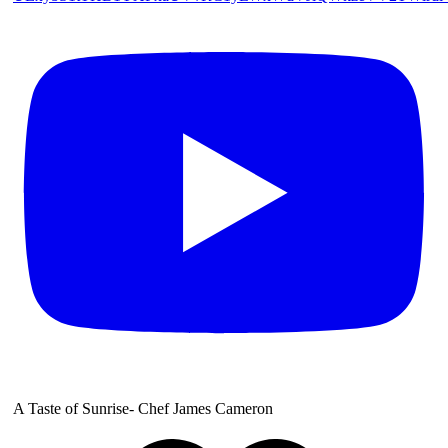
A Taste of Sunrise- Chef James Cameron