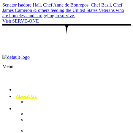
Senator Isadore Hall, Chef Anne de Bonrepos, Chef Basil, Chef
James Cameron & others feeding the United States Veterans who
are homeless and struggling to survive.
Visit SERVE-ONE
Let’s create unforgettable moments with
exceptional private chef services!
Menu
Home
About Us
FAQ
Services
Chef J’s Table
Private Chef
Services
Cooking