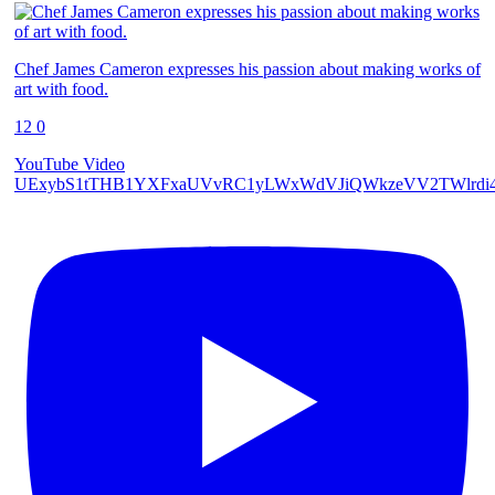
Chef James Cameron expresses his passion about making works of
art with food.
12
0
YouTube Video
UExybS1tTHB1YXFxaUVvRC1yLWxWdVJiQWkzeVV2TWlrd