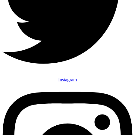
Instagram