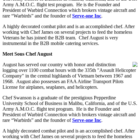
Army A.M.O.C. flight test program. He is the Founder and
President of Warbird Connection which brokers vintage aircraft and
rare “Warbirds” and the founder of
Serve-one Inc
.
A highly decorated combat pilot and is an accomplished chef. After
working with Chef James on several projects to feed the homeless
Veterans he has joined the B2B team. Chef August is very
instrumental in the B2B mobile catering services.
Meet Sous Chef August
August has served our country with honor and distinction
logging over 1100 combat hours with the 335th "Assault Helicopter
Company" in the central highlands of Vietnam between 1967 and
1968. August also possesses an FAA Airline Transport Pilots
License for airplanes, seaplanes, and helicopters.
Chef Swanson is a graduate of the prestigious Pepperdine
University School of Business in Malibu, California, and of the U.S.
Army A.M.O.C. flight test program. He is the Founder and
President of Warbird Connection which brokers vintage aircraft and
rare “Warbirds” and the founder of
Serve-one Inc
.
A highly decorated combat pilot and is an accomplished chef. After
working with Chef James on several projects to feed the homeless