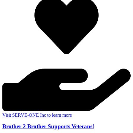
Visit SERVE-ONE Inc to learn more
Brother 2 Brother Supports Veterans!