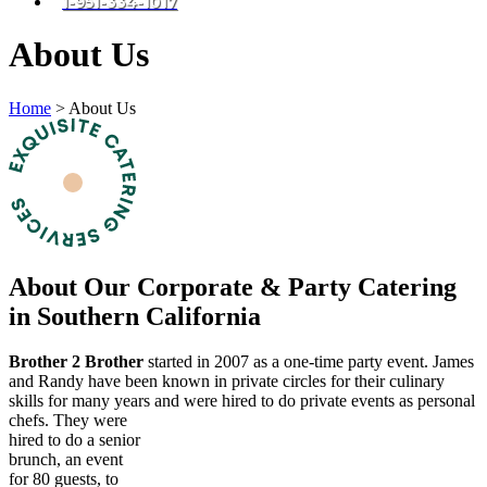
1-951-334-1017
About Us
Home
>
About Us
About Our Corporate & Party Catering
in Southern California
Brother 2 Brother
started in 2007 as a one-time party event. James
and Randy have been known in private circles for their culinary
skills for many years and were hired to do private events as personal
chefs.
They were
hired to do a senior
brunch, an event
for 80 guests, to