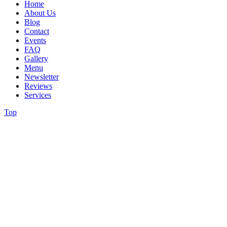
Home
About Us
Blog
Contact
Events
FAQ
Gallery
Menu
Newsletter
Reviews
Services
Top