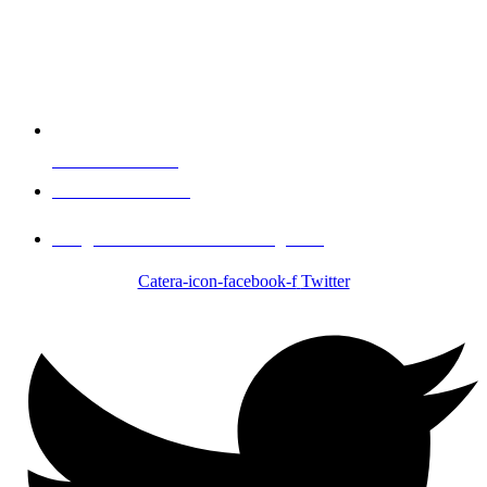
Events & Booking
Call 1-951-334-1017
info@Brother2Brothercatering.com
Catera-icon-facebook-f
Twitter