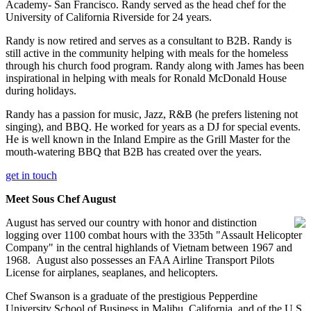
Academy- San Francisco. Randy served as the head chef for the
University of California Riverside for 24 years.
Randy is now retired and serves as a consultant to B2B. Randy is
still active in the community helping with meals for the homeless
through his church food program. Randy along with James has been
inspirational in helping with meals for Ronald McDonald House
during holidays.
Randy has a passion for music, Jazz, R&B (he prefers listening not
singing), and BBQ. He worked for years as a DJ for special events.
He is well known in the Inland Empire as the Grill Master for the
mouth-watering BBQ that B2B has created over the years.
get in touch
Meet Sous Chef August
August has served our country with honor and distinction
logging over 1100 combat hours with the 335th "Assault Helicopter
Company" in the central highlands of Vietnam between 1967 and
1968. August also possesses an FAA Airline Transport Pilots
License for airplanes, seaplanes, and helicopters.
Chef Swanson is a graduate of the prestigious Pepperdine
University School of Business in Malibu, California, and of the U.S.