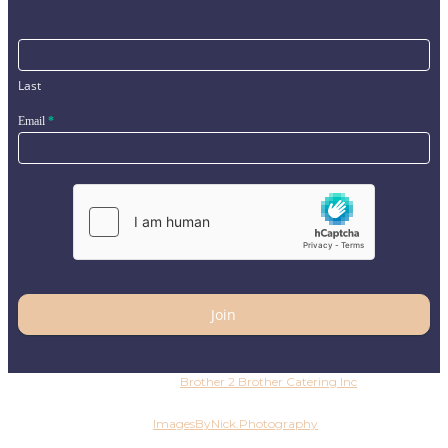
Last
Email
*
Join
Copyright © 2026
Brother 2 Brother Catering Inc
. All
rights reserved
Photography by
ImagesByNick.Photography
Copyright ©