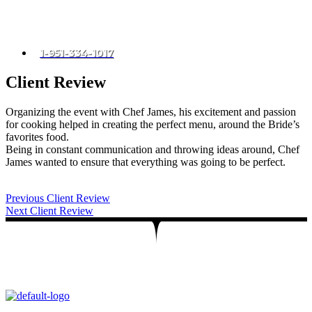
Menu
CALL US
1-951-334-1017
Client Review
Organizing the event with Chef James, his excitement and passion
for cooking helped in creating the perfect menu, around the Bride’s
favorites food.
Being in constant communication and throwing ideas around, Chef
James wanted to ensure that everything was going to be perfect.
Post
Previous
Client Review
Next
Client Review
navigation
Let’s create unforgettable moments with
exceptional private chef services!