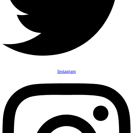
Instagram