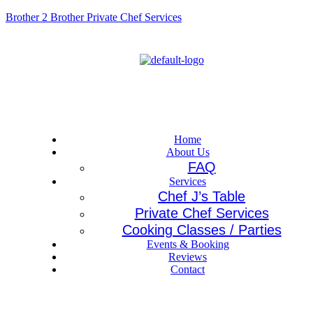
Brother 2 Brother Private Chef Services
Menu
Home
About Us
FAQ
Services
Chef J’s Table
Private Chef Services
Cooking Classes / Parties
Events & Booking
Reviews
Contact