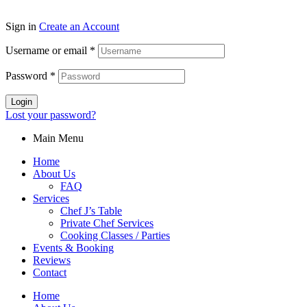
2026
Sign in
Create an Account
Username or email
*
Password
*
Login
Lost your password?
Main Menu
Home
About Us
FAQ
Services
Chef J’s Table
Private Chef Services
Cooking Classes / Parties
Events & Booking
Reviews
Contact
Home