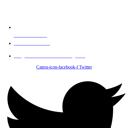
Events & Booking
Call 1-951-334-1017
info@Brother2Brothercatering.com
Catera-icon-facebook-f
Twitter